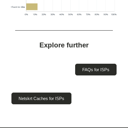
Explore further
FAQs for ISPs
Netskrt Caches for ISPs