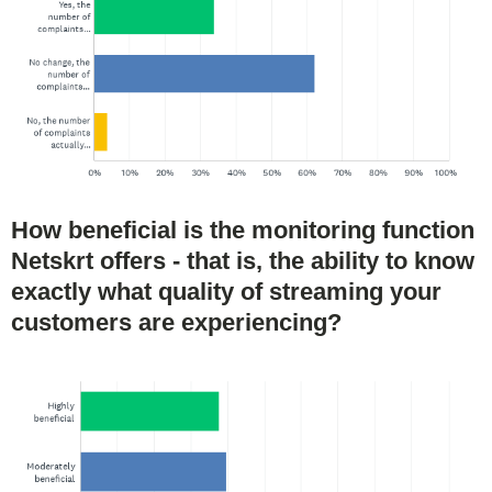
How beneficial is the monitoring function
Netskrt offers - that is, the ability to know
exactly what quality of streaming your
customers are experiencing?