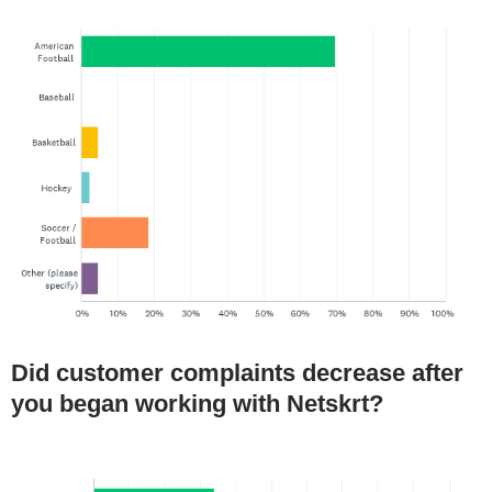
Did customer complaints decrease after
you began working with Netskrt?