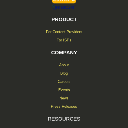
PRODUCT
For Content Providers
For ISPs
COMPANY
About
Blog
Careers
Events
News
Press Releases
RESOURCES