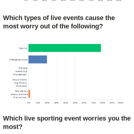
Which types of live events cause the
most worry out of the following?
Which live sporting event worries you the
most?