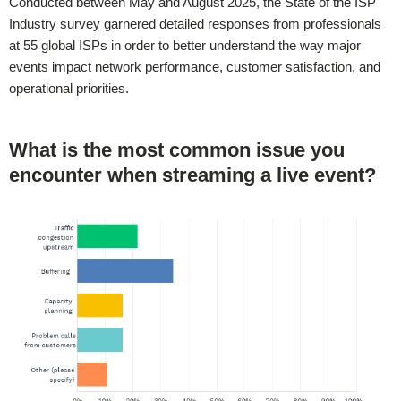
Conducted between May and August 2025, the State of the ISP
Industry survey garnered detailed responses from professionals
at 55 global ISPs in order to better understand the way major
events impact network performance, customer satisfaction, and
operational priorities.
What is the most common issue you
encounter when streaming a live event?