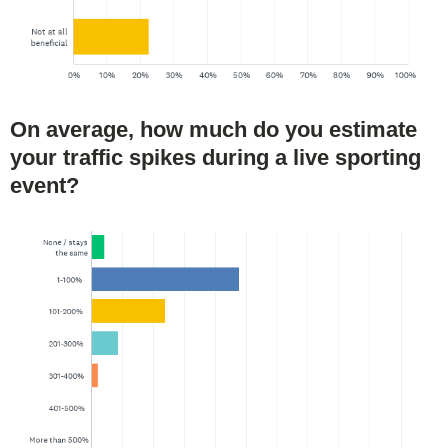
On average, how much do you estimate
your traffic spikes during a live sporting
event?