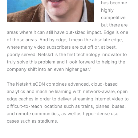
has become
highly
competitive
but there are
areas where it can still have out-sized impact. Edge is one
of those areas. And by edge, I mean the absolute edge,
where many video subscribers are cut off or, at best,
poorly served. Netskrt is the first technology innovator to
truly solve this problem and I look forward to helping the
company shift into an even higher gear.”
The Netskrt eCDN combines advanced, cloud-based
analytics and machine learning with network-aware, open
edge caches in order to deliver streaming internet video to
difficult-to-reach locations such as trains, planes, buses,
and remote communities, as well as hyper-dense use
cases such as stadiums.