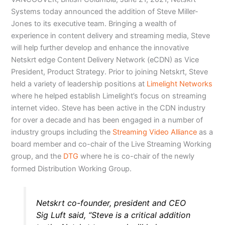
Systems today announced the addition of Steve Miller-
Jones to its executive team. Bringing a wealth of
experience in content delivery and streaming media, Steve
will help further develop and enhance the innovative
Netskrt edge Content Delivery Network (eCDN) as Vice
President, Product Strategy. Prior to joining Netskrt, Steve
held a variety of leadership positions at
Limelight Networks
where he helped establish Limelight’s focus on streaming
internet video. Steve has been active in the CDN industry
for over a decade and has been engaged in a number of
industry groups including the
Streaming Video Alliance
as a
board member and co-chair of the Live Streaming Working
group, and the
DTG
where he is co-chair of the newly
formed Distribution Working Group.
Netskrt co-founder, president and CEO
Sig Luft said, “Steve is a critical addition