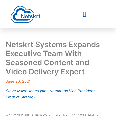
Skip
to
content
Netskrt Systems Expands
Executive Team With
Seasoned Content and
Video Delivery Expert
June 20, 2021
Steve Miller-Jones joins Netskrt as Vice President,
Product Strategy
VANCOUVER, British Columbia, June 21, 2021, Netskrt