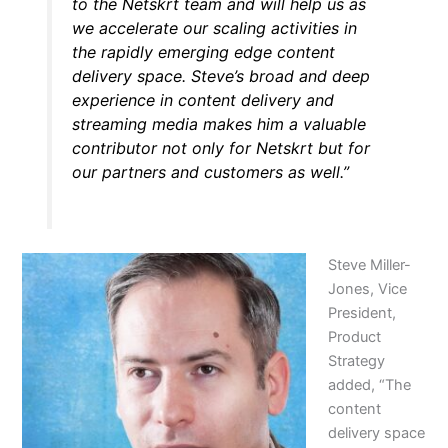
to the Netskrt team and will help us as
we accelerate our scaling activities in
the rapidly emerging edge content
delivery space. Steve’s broad and deep
experience in content delivery and
streaming media makes him a valuable
contributor not only for Netskrt but for
our partners and customers as well.”
Steve Miller-
Jones, Vice
President,
Product
Strategy
added, “The
content
delivery space