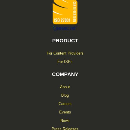
f
PRODUCT
For Content Providers
For ISPs
COMPANY
About
Blog
Careers
Events
News
Press Releases