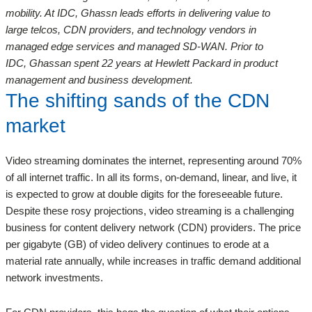
mobility. At IDC, Ghassn leads efforts in delivering value to
large telcos, CDN providers, and technology vendors in
managed edge services and managed SD-WAN. Prior to
IDC, Ghassan spent 22 years at Hewlett Packard in product
management and business development.
The shifting sands of the CDN
market
Video streaming dominates the internet, representing around 70%
of all internet traffic. In all its forms, on-demand, linear, and live, it
is expected to grow at double digits for the foreseeable future.
Despite these rosy projections, video streaming is a challenging
business for content delivery network (CDN) providers. The price
per gigabyte (GB) of video delivery continues to erode at a
material rate annually, while increases in traffic demand additional
network investments.