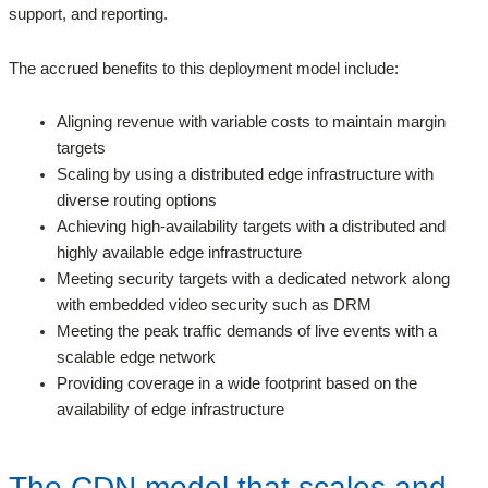
support, and reporting.
The accrued benefits to this deployment model include:
Aligning revenue with variable costs to maintain margin
targets
Scaling by using a distributed edge infrastructure with
diverse routing options
Achieving high-availability targets with a distributed and
highly available edge infrastructure
Meeting security targets with a dedicated network along
with embedded video security such as DRM
Meeting the peak traffic demands of live events with a
scalable edge network
Providing coverage in a wide footprint based on the
availability of edge infrastructure
The CDN model that scales and