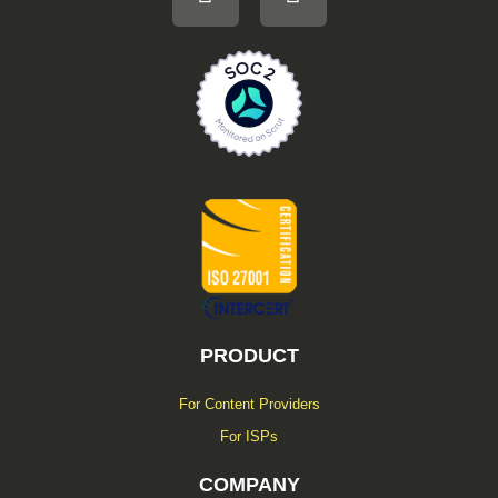
n
c
k
e
e
b
d
o
i
o
n
k
-
f
PRODUCT
For Content Providers
For ISPs
COMPANY