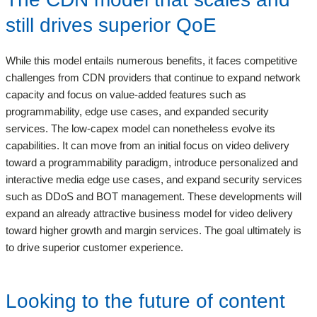
still drives superior QoE
While this model entails numerous benefits, it faces competitive
challenges from CDN providers that continue to expand network
capacity and focus on value-added features such as
programmability, edge use cases, and expanded security
services. The low-capex model can nonetheless evolve its
capabilities. It can move from an initial focus on video delivery
toward a programmability paradigm, introduce personalized and
interactive media edge use cases, and expand security services
such as DDoS and BOT management. These developments will
expand an already attractive business model for video delivery
toward higher growth and margin services. The goal ultimately is
to drive superior customer experience.
Looking to the future of content