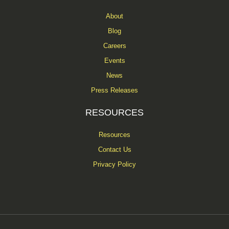
About
Blog
Careers
Events
News
Press Releases
RESOURCES
Resources
Contact Us
Privacy Policy