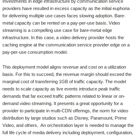
Investments in edge infrastructure by communication service
providers have resulted in excess capacity as the initial euphoria
for delivering multiple use cases faces slowing adoption. Bare-
metal capacity can be rented on a pay-per-use basis. Video
streaming is a compelling use case for bare-metal edge
infrastructure. In this case, a video delivery provider hosts the
caching engine at the communication service provider edge on a
pay-per-use consumption model.
This deployment model aligns revenue and cost on a utilization
basis. For this to succeed, the revenue margin should exceed the
marginal cost of transferring 1GB of traffic capacity. The model
needs to scale capacity as live events introduce peak traffic
demands that far exceed traffic patterns related to linear or on-
demand video streaming. It presents a great opportunity for a
provider to participate in multi-CDN offerings, the norm for video
distribution by large studios such as Disney, Paramount, Prime
Video, and others. An orchestration layer is needed to manage the
full life cycle of media delivery including deployment, configuration,