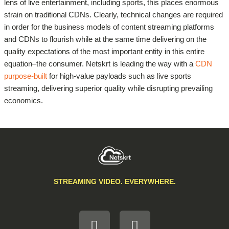
lens of live entertainment, including sports, this places enormous
strain on traditional CDNs. Clearly, technical changes are required
in order for the business models of content streaming platforms
and CDNs to flourish while at the same time delivering on the
quality expectations of the most important entity in this entire
equation–the consumer. Netskrt is leading the way with a
CDN
purpose-built
for high-value payloads such as live sports
streaming, delivering superior quality while disrupting prevailing
economics.
STREAMING VIDEO. EVERYWHERE.
L
F
i
a