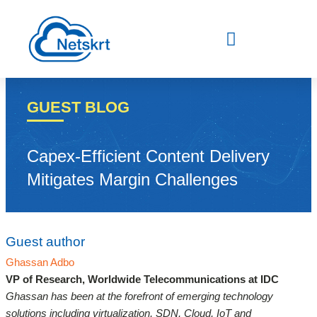
Skip
to
content
GUEST BLOG
Capex-Efficient Content Delivery
Mitigates Margin Challenges
Guest author
Ghassan Adbo
VP of Research, Worldwide Telecommunications at IDC
Ghassan has been at the forefront of emerging technology
solutions including virtualization, SDN, Cloud, IoT and