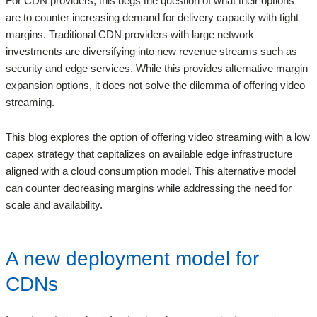
For CDN providers, this begs the question of what their options
are to counter increasing demand for delivery capacity with tight
margins. Traditional CDN providers with large network
investments are diversifying into new revenue streams such as
security and edge services. While this provides alternative margin
expansion options, it does not solve the dilemma of offering video
streaming.
This blog explores the option of offering video streaming with a low
capex strategy that capitalizes on available edge infrastructure
aligned with a cloud consumption model. This alternative model
can counter decreasing margins while addressing the need for
scale and availability.
A new deployment model for
CDNs