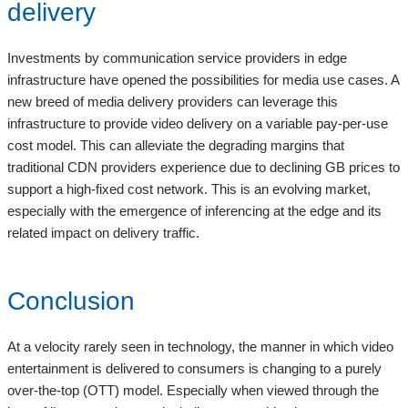
delivery
Investments by communication service providers in edge
infrastructure have opened the possibilities for media use cases. A
new breed of media delivery providers can leverage this
infrastructure to provide video delivery on a variable pay-per-use
cost model. This can alleviate the degrading margins that
traditional CDN providers experience due to declining GB prices to
support a high-fixed cost network. This is an evolving market,
especially with the emergence of inferencing at the edge and its
related impact on delivery traffic.
Conclusion
At a velocity rarely seen in technology, the manner in which video
entertainment is delivered to consumers is changing to a purely
over-the-top (OTT) model. Especially when viewed through the