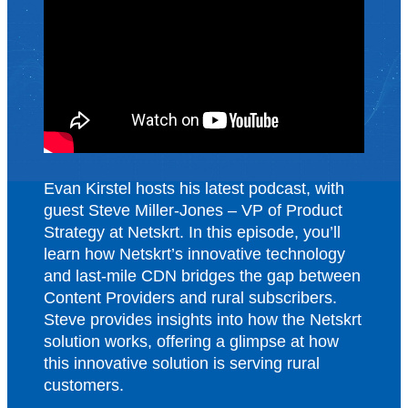
Evan Kirstel hosts his latest podcast, with
guest Steve Miller-Jones – VP of Product
Strategy at Netskrt. In this episode, you’ll
learn how Netskrt’s innovative technology
and last-mile CDN bridges the gap between
Content Providers and rural subscribers.
Steve provides insights into how the Netskrt
solution works, offering a glimpse at how
this innovative solution is serving rural
customers.