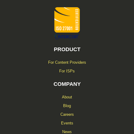
-
f
PRODUCT
For Content Providers
For ISPs
COMPANY
About
Blog
Careers
Events
News